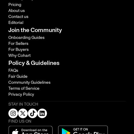
Pricing
About us
Contact us
Editorial
Join the Community
Onboarding Guides
For Sellers
For Buyers
Why Cohart
Policy & Guidelines
FAQs
Fair Guide
Community Guidelines
Terms of Service
Privacy Policy
STAY IN TOUCH
FIND US ON