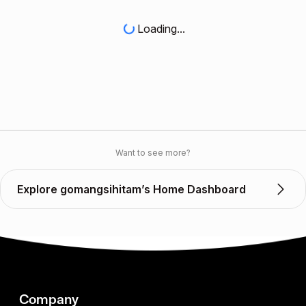
Loading...
Want to see more?
Explore gomangsihitam’s Home Dashboard
Company