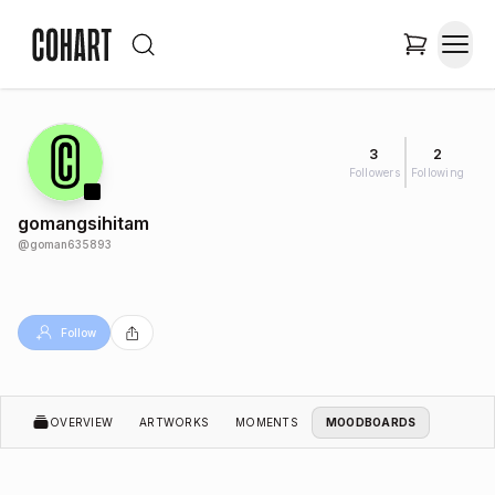
3
2
Followers
Following
gomangsihitam
@
goman635893
Follow
OVERVIEW
ARTWORKS
MOMENTS
MOODBOARDS