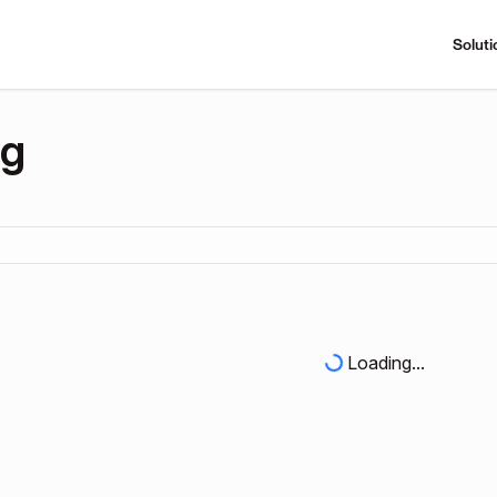
Soluti
ng
Loading...