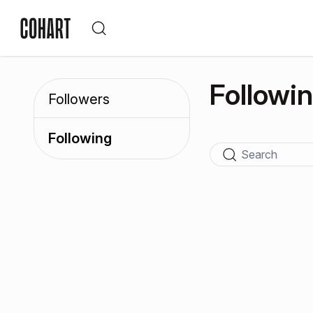
Followi
Followers
Following