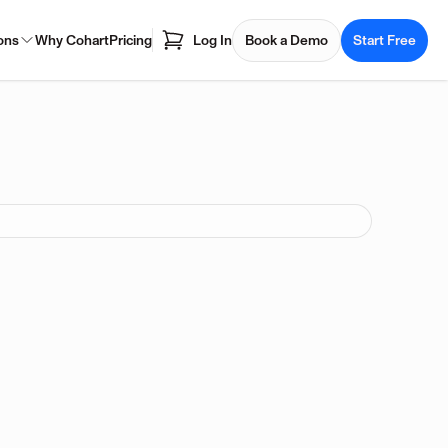
ons
Why Cohart
Pricing
Log In
Book a Demo
Start Free