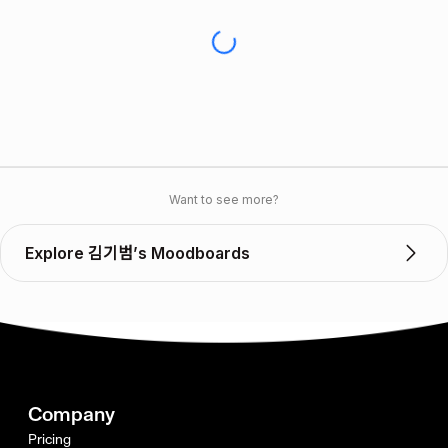
Want to see more?
Explore 김기범’s Moodboards
Company
Pricing