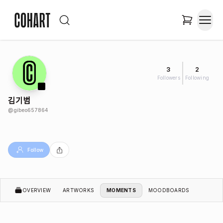
3
2
Followers
Following
김기범
@
gibeo657864
Follow
OVERVIEW
ARTWORKS
MOMENTS
MOODBOARDS