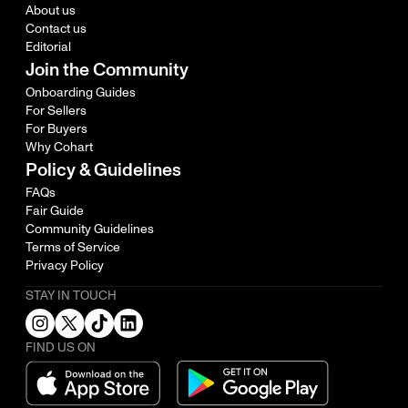
About us
Contact us
Editorial
Join the Community
Onboarding Guides
For Sellers
For Buyers
Why Cohart
Policy & Guidelines
FAQs
Fair Guide
Community Guidelines
Terms of Service
Privacy Policy
STAY IN TOUCH
FIND US ON