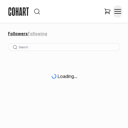
Followers
Following
Loading...