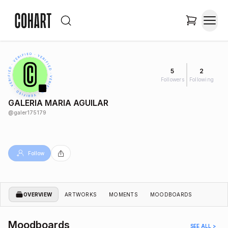
5
2
Followers
Following
GALERIA MARIA AGUILAR
@
galer175179
Follow
OVERVIEW
ARTWORKS
MOMENTS
MOODBOARDS
Moodboards
SEE ALL >