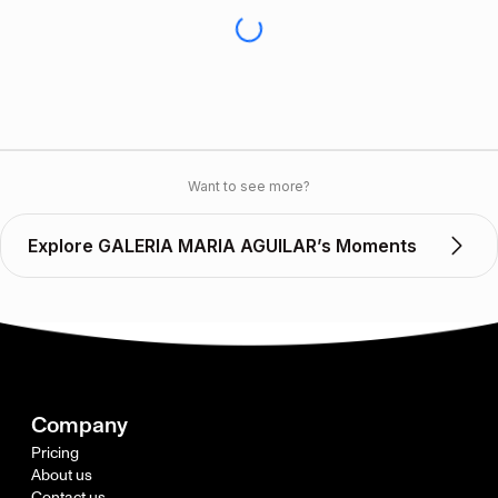
Want to see more?
Explore GALERIA MARIA AGUILAR’s Moments
Company
Pricing
About us
Contact us