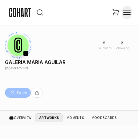
5
2
Followers
Following
GALERIA MARIA AGUILAR
@
galer175179
Follow
OVERVIEW
ARTWORKS
MOMENTS
MOODBOARDS