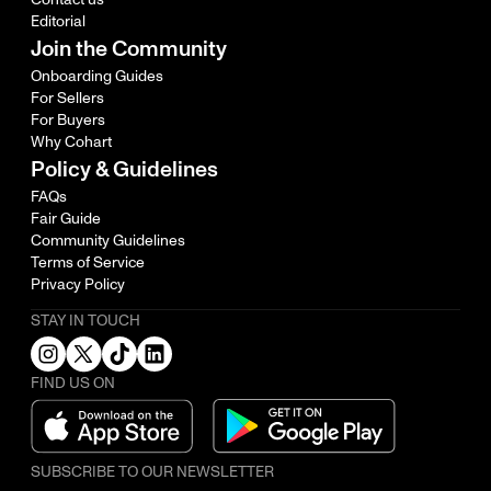
Editorial
Join the Community
Onboarding Guides
For Sellers
For Buyers
Why Cohart
Policy & Guidelines
FAQs
Fair Guide
Community Guidelines
Terms of Service
Privacy Policy
STAY IN TOUCH
FIND US ON
SUBSCRIBE TO OUR NEWSLETTER