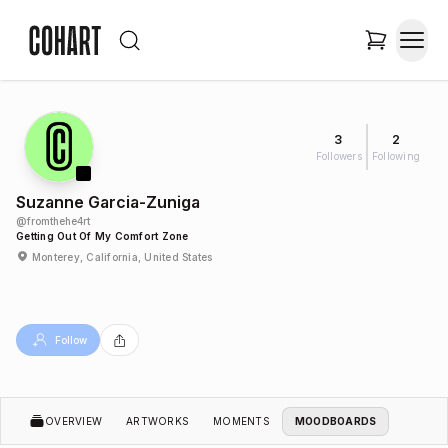
3
2
Followers
Following
Suzanne Garcia-Zuniga
@
fromthehe4rt
Getting Out Of My Comfort Zone
Monterey, California, United States
Follow
OVERVIEW
ARTWORKS
MOMENTS
MOODBOARDS