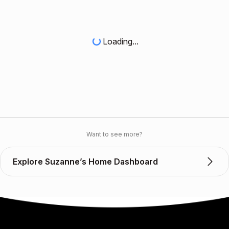
Loading...
Want to see more?
Explore Suzanne’s Home Dashboard