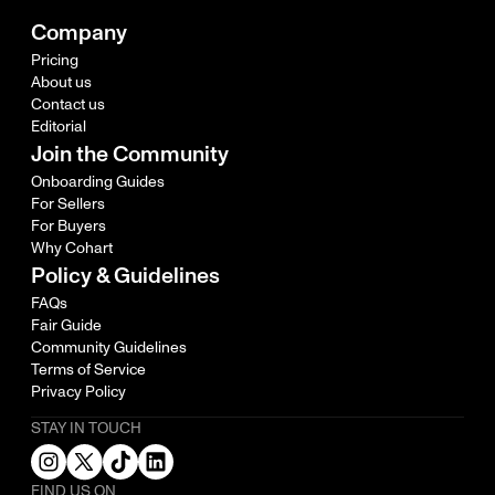
Company
Pricing
About us
Contact us
Editorial
Join the Community
Onboarding Guides
For Sellers
For Buyers
Why Cohart
Policy & Guidelines
FAQs
Fair Guide
Community Guidelines
Terms of Service
Privacy Policy
STAY IN TOUCH
FIND US ON