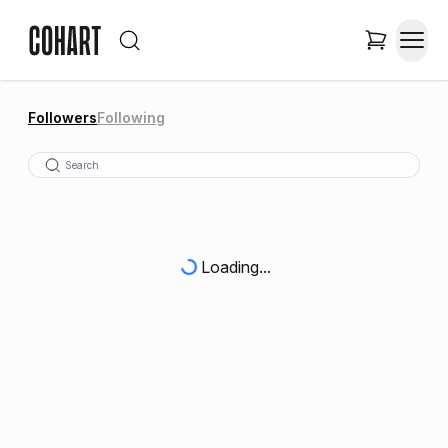
Followers
Following
Loading...