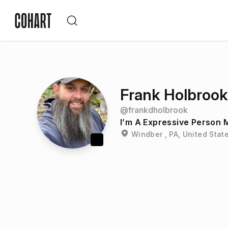
Frank Holbrook
@
frankdholbrook
I’m A Expressive Person M
Windber , PA, United Stat