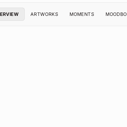
ERVIEW
ARTWORKS
MOMENTS
MOODBO