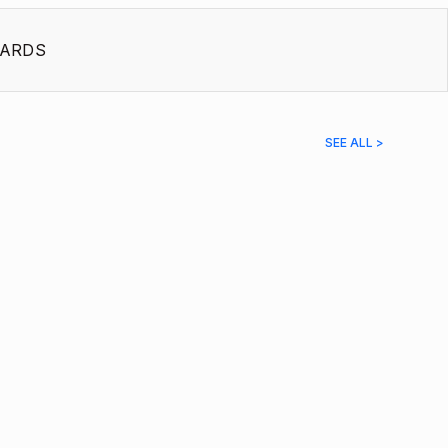
ARDS
SEE ALL >