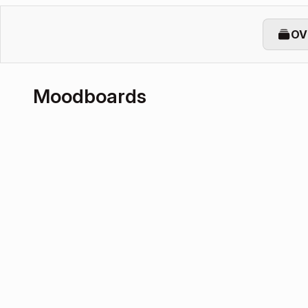
OV
Moodboards