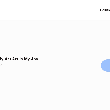
Soluti
y Art Art Is My Joy
es