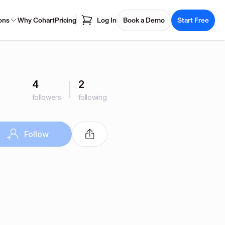
ons
Why Cohart
Pricing
Log In
Book a Demo
Start Free
4
2
followers
following
Follow