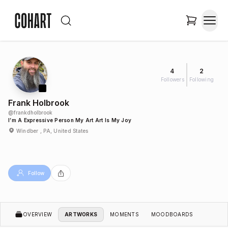
4
2
Followers
Following
Frank Holbrook
@
frankdholbrook
I’m A Expressive Person My Art Art Is My Joy
Windber , PA, United States
Follow
OVERVIEW
ARTWORKS
MOMENTS
MOODBOARDS