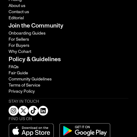
About us
Contact us
Editorial
Join the Community
Onboarding Guides
For Sellers
For Buyers
Why Cohart
Policy & Guidelines
FAQs
Fair Guide
Community Guidelines
Terms of Service
Privacy Policy
STAY IN TOUCH
FIND US ON