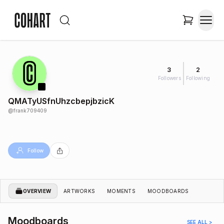
3
2
Followers
Following
QMATyUSfnUhzcbepjbzicK
@
frank709409
Follow
OVERVIEW
ARTWORKS
MOMENTS
MOODBOARDS
Moodboards
SEE ALL >