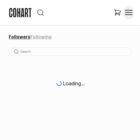
Followers
Following
Loading...