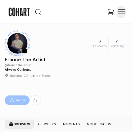
6
7
Followers
Following
France The Artist
@
france.the.artist
Always Curious.
Marietta, GA, United States
Follow
OVERVIEW
ARTWORKS
MOMENTS
MOODBOARDS