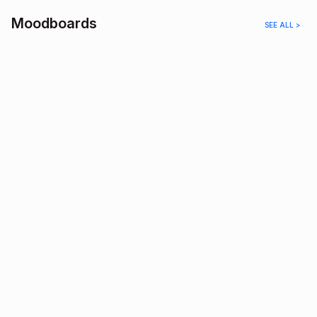
Moodboards
SEE ALL >