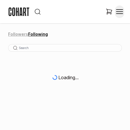
Followers
Following
Loading...