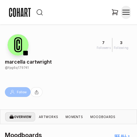
7
3
Followers
Following
marcella cartwright
@
fpg6q179741
Follow
OVERVIEW
ARTWORKS
MOMENTS
MOODBOARDS
Moodboards
SEE ALL >