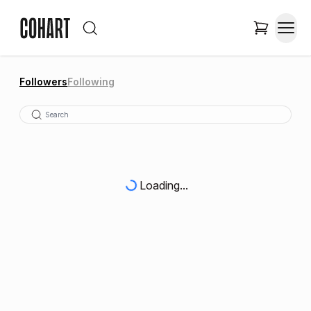
Followers
Following
Loading...