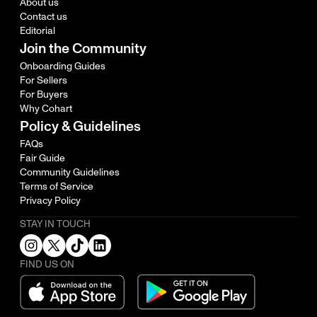
About us
Contact us
Editorial
Join the Community
Onboarding Guides
For Sellers
For Buyers
Why Cohart
Policy & Guidelines
FAQs
Fair Guide
Community Guidelines
Terms of Service
Privacy Policy
STAY IN TOUCH
FIND US ON