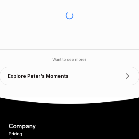
Want to see more?
Explore Peter’s Moments
Company
Pricing