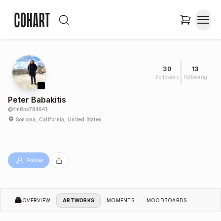
30
13
Followers
Following
Peter Babakitis
@
fm8ns784641
Sonoma, California, United States
Follow
OVERVIEW
ARTWORKS
MOMENTS
MOODBOARDS