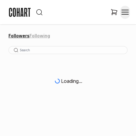
Followers
Following
Loading...