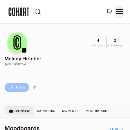
4
2
Followers
Following
Melody Fletcher
@
fletc490254
Follow
OVERVIEW
ARTWORKS
MOMENTS
MOODBOARDS
Moodboards
SEE ALL >