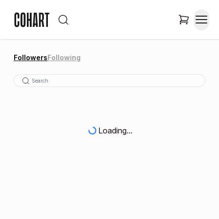
Followers
Following
Loading...