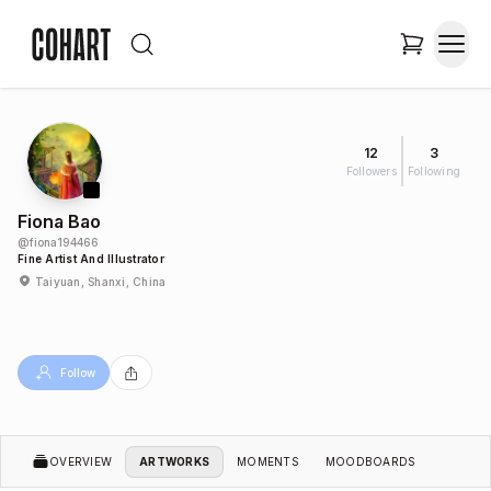
12
3
Followers
Following
Fiona Bao
@
fiona194466
Fine Artist And Illustrator
Taiyuan, Shanxi, China
Follow
OVERVIEW
ARTWORKS
MOMENTS
MOODBOARDS