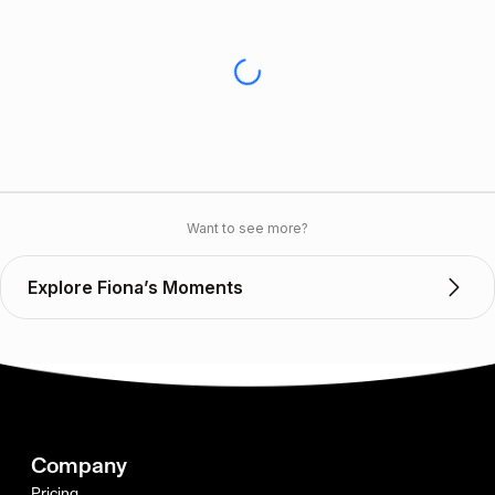
Want to see more?
Explore Fiona’s Moments
Company
Pricing