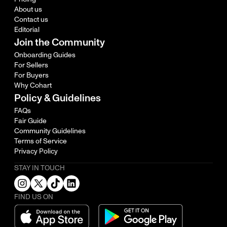
About us
Contact us
Editorial
Join the Community
Onboarding Guides
For Sellers
For Buyers
Why Cohart
Policy & Guidelines
FAQs
Fair Guide
Community Guidelines
Terms of Service
Privacy Policy
STAY IN TOUCH
FIND US ON