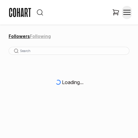
Followers
Following
Loading...