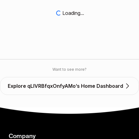
Loading...
Want to see more?
Explore qLIVRBfqxOnfyAMo’s Home Dashboard
Company