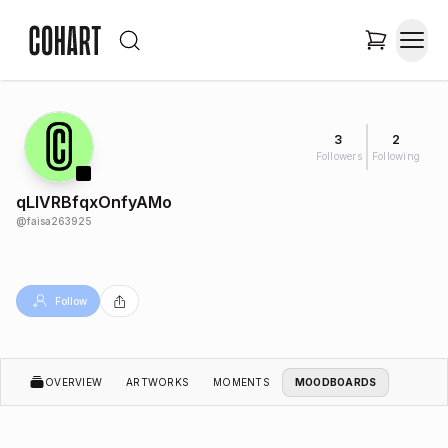
3
2
Followers
Following
qLIVRBfqxOnfyAMo
@
faisa263925
Follow
OVERVIEW
ARTWORKS
MOMENTS
MOODBOARDS