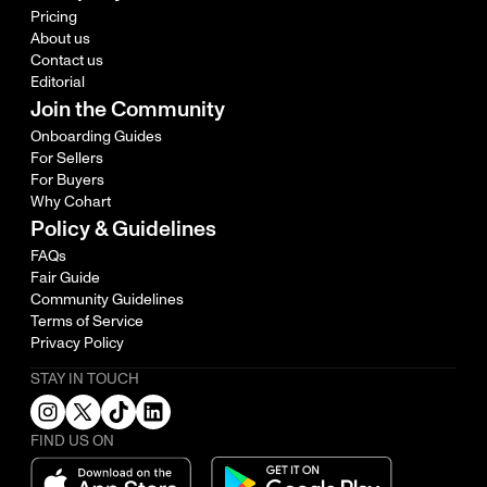
Pricing
About us
Contact us
Editorial
Join the Community
Onboarding Guides
For Sellers
For Buyers
Why Cohart
Policy & Guidelines
FAQs
Fair Guide
Community Guidelines
Terms of Service
Privacy Policy
STAY IN TOUCH
FIND US ON