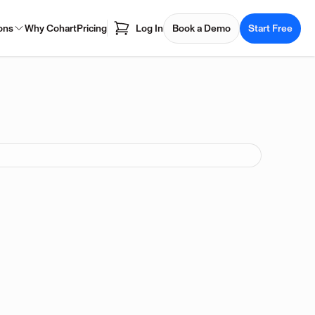
ons
Why Cohart
Pricing
Log In
Book a Demo
Start Free