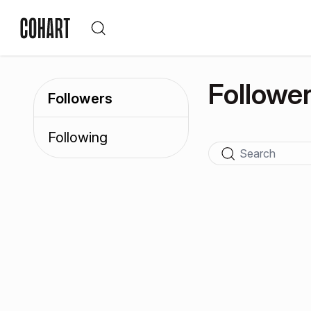
Followe
Followers
Following