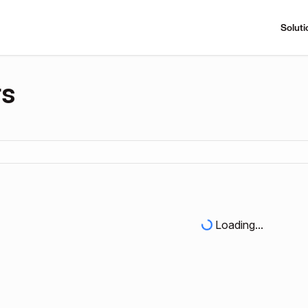
Soluti
rs
Loading...