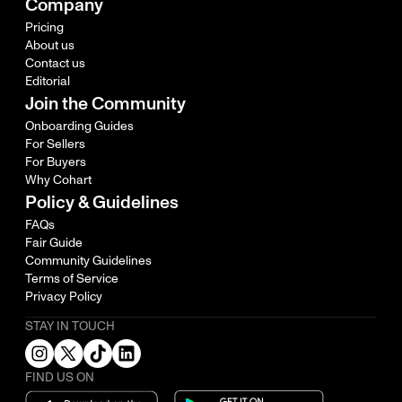
Company
Pricing
About us
Contact us
Editorial
Join the Community
Onboarding Guides
For Sellers
For Buyers
Why Cohart
Policy & Guidelines
FAQs
Fair Guide
Community Guidelines
Terms of Service
Privacy Policy
STAY IN TOUCH
FIND US ON