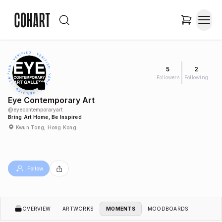
5
2
Followers
Following
Eye Contemporary Art
@
eyecontemporaryart
Bring Art Home, Be Inspired
Kwun Tong, Hong Kong
Follow
OVERVIEW
ARTWORKS
MOMENTS
MOODBOARDS