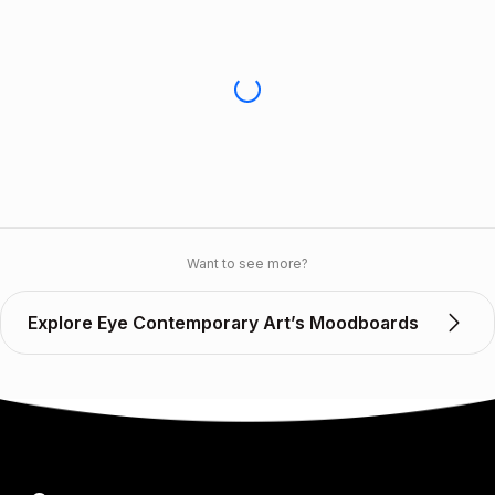
Want to see more?
Explore Eye Contemporary Art’s Moodboards