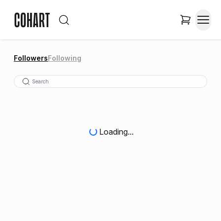
Followers
Following
Loading...