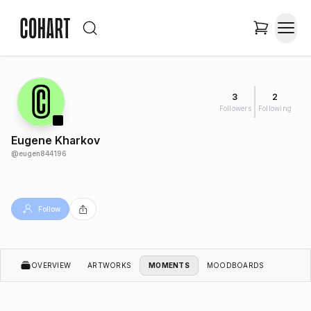
3
2
Followers
Following
Eugene Kharkov
@
eugen844196
Follow
OVERVIEW
ARTWORKS
MOMENTS
MOODBOARDS