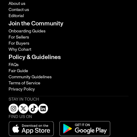
About us
Contact us
Editorial
Join the Community
Onboarding Guides
For Sellers
For Buyers
Why Cohart
Policy & Guidelines
FAQs
Fair Guide
Community Guidelines
Terms of Service
Privacy Policy
STAY IN TOUCH
FIND US ON