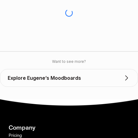
Want to see more?
Explore Eugene’s Moodboards
Company
Pricing