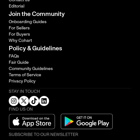
Editorial
Join the Community
Onboarding Guides
For Sellers
For Buyers
Why Cohart
Policy & Guidelines
FAQs
Fair Guide
Community Guidelines
Terms of Service
Privacy Policy
STAY IN TOUCH
FIND US ON
SUBSCRIBE TO OUR NEWSLETTER