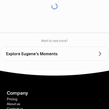
Want to see more?
Explore Eugene’s Moments
Company
Pricing
About us
Contact us