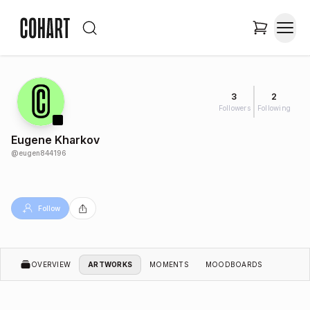
3
2
Followers
Following
Eugene Kharkov
@
eugen844196
Follow
OVERVIEW
ARTWORKS
MOMENTS
MOODBOARDS