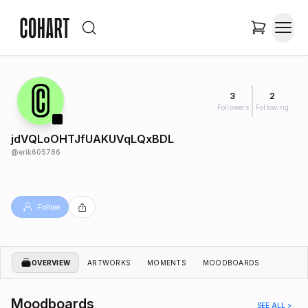
3
2
Followers
Following
jdVQLoOHTJfUAKUVqLQxBDL
@
erik605786
Follow
OVERVIEW
ARTWORKS
MOMENTS
MOODBOARDS
Moodboards
SEE ALL >