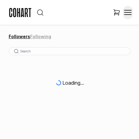
Followers
Following
Loading...