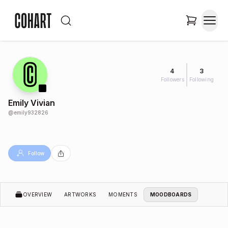
4
3
Followers
Following
Emily Vivian
@
emily932826
Follow
OVERVIEW
ARTWORKS
MOMENTS
MOODBOARDS