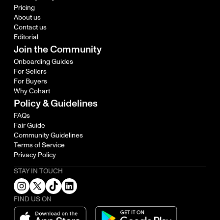
Pricing
About us
Contact us
Editorial
Join the Community
Onboarding Guides
For Sellers
For Buyers
Why Cohart
Policy & Guidelines
FAQs
Fair Guide
Community Guidelines
Terms of Service
Privacy Policy
STAY IN TOUCH
FIND US ON