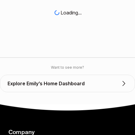
Loading...
Want to see more?
Explore Emily’s Home Dashboard
Company