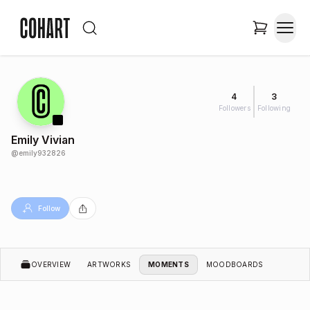
4
3
Followers
Following
Emily Vivian
@
emily932826
Follow
OVERVIEW
ARTWORKS
MOMENTS
MOODBOARDS