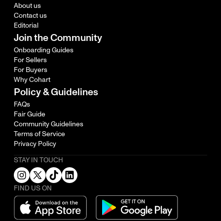
About us
Contact us
Editorial
Join the Community
Onboarding Guides
For Sellers
For Buyers
Why Cohart
Policy & Guidelines
FAQs
Fair Guide
Community Guidelines
Terms of Service
Privacy Policy
STAY IN TOUCH
FIND US ON