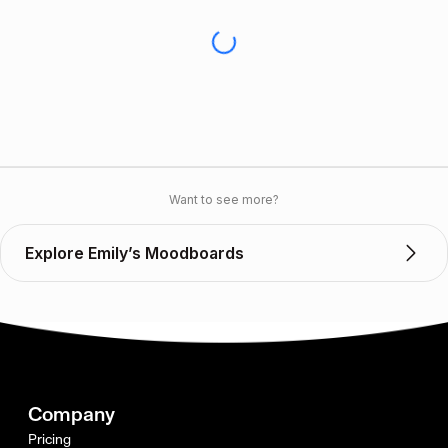
Want to see more?
Explore Emily’s Moodboards
Company
Pricing