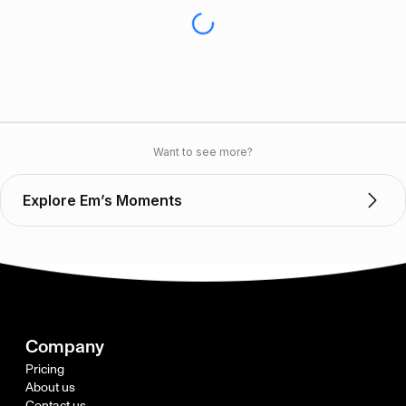
Want to see more?
Explore Em’s Moments
Company
Pricing
About us
Contact us