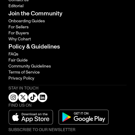
Editorial
Join the Community
Onboarding Guides
For Sellers
For Buyers
Why Cohart
Policy & Guidelines
FAQs
Fair Guide
Community Guidelines
Terms of Service
Privacy Policy
STAY IN TOUCH
FIND US ON
SUBSCRIBE TO OUR NEWSLETTER