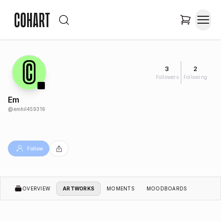
3
2
Followers
Following
Em
@
emhil459316
Follow
OVERVIEW
ARTWORKS
MOMENTS
MOODBOARDS