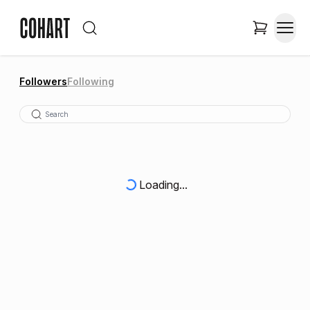
Followers
Following
Loading...