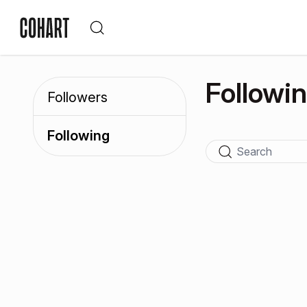
Followi
Followers
Following