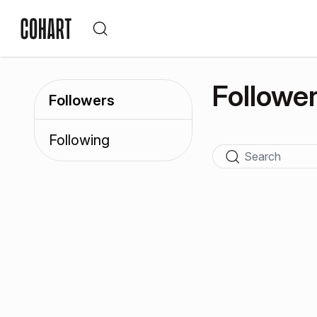
Followe
Followers
Following