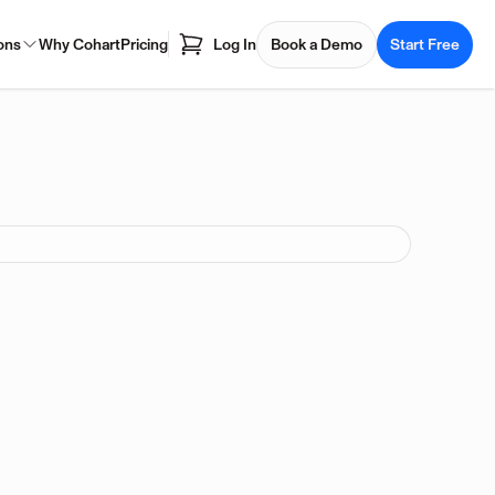
ons
Why Cohart
Pricing
Log In
Book a Demo
Start Free