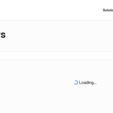
Soluti
rs
Loading...