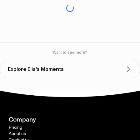
Want to see more?
Explore Elia’s Moments
Company
Pricing
About us
Contact us