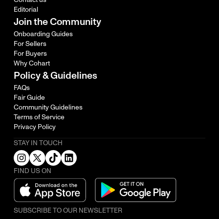
Editorial
Join the Community
Onboarding Guides
For Sellers
For Buyers
Why Cohart
Policy & Guidelines
FAQs
Fair Guide
Community Guidelines
Terms of Service
Privacy Policy
STAY IN TOUCH
FIND US ON
SUBSCRIBE TO OUR NEWSLETTER