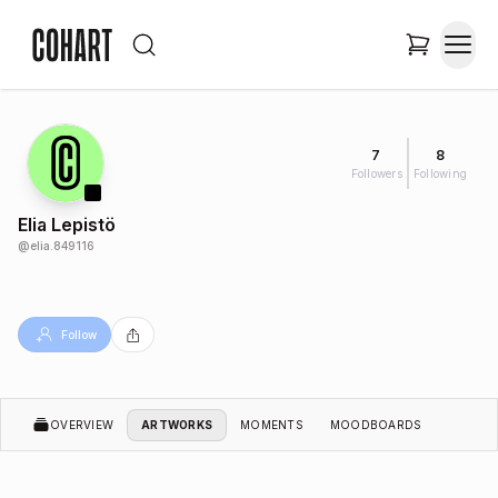
7
8
Followers
Following
Elia Lepistö
@
elia.849116
Follow
OVERVIEW
ARTWORKS
MOMENTS
MOODBOARDS