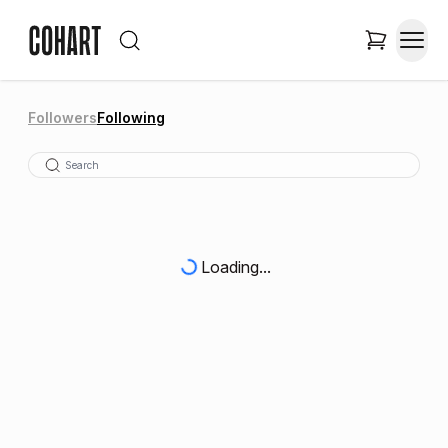
Followers
Following
Loading...