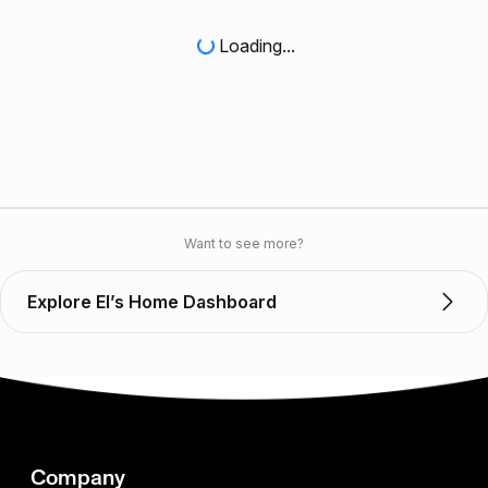
Loading...
Want to see more?
Explore El’s Home Dashboard
Company