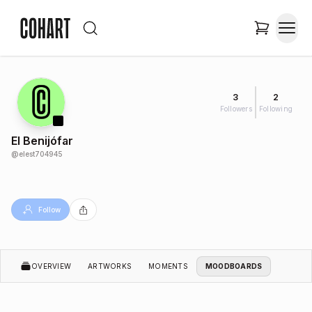
3
2
Followers
Following
El Benijófar
@
elest704945
Follow
OVERVIEW
ARTWORKS
MOMENTS
MOODBOARDS