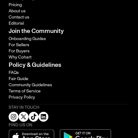
Pricing
About us
Contact us
Editorial
Join the Community
Onboarding Guides
For Sellers
For Buyers
Why Cohart
Policy & Guidelines
FAQs
Fair Guide
Community Guidelines
Terms of Service
Privacy Policy
STAY IN TOUCH
FIND US ON