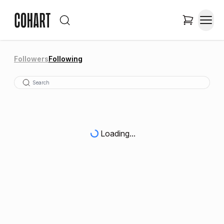
Followers
Following
Loading...