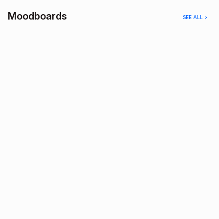
Moodboards
SEE ALL >