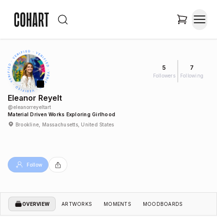
5
7
Followers
Following
Eleanor Reyelt
@
eleanorreyeltart
Material Driven Works Exploring Girlhood
Brookline, Massachusetts, United States
Follow
OVERVIEW
ARTWORKS
MOMENTS
MOODBOARDS