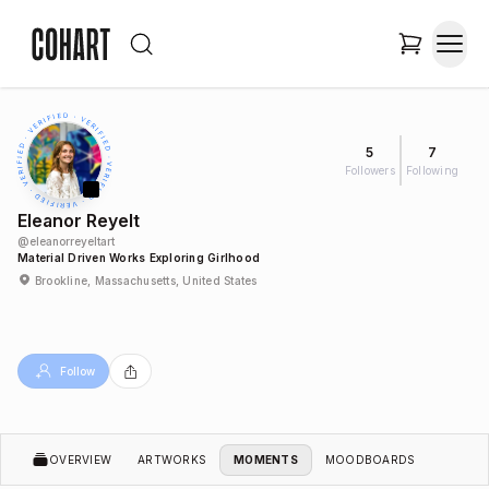
5
7
Followers
Following
Eleanor Reyelt
@
eleanorreyeltart
Material Driven Works Exploring Girlhood
Brookline, Massachusetts, United States
Follow
OVERVIEW
ARTWORKS
MOMENTS
MOODBOARDS