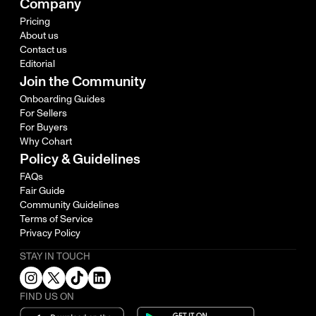
Company
Pricing
About us
Contact us
Editorial
Join the Community
Onboarding Guides
For Sellers
For Buyers
Why Cohart
Policy & Guidelines
FAQs
Fair Guide
Community Guidelines
Terms of Service
Privacy Policy
STAY IN TOUCH
FIND US ON