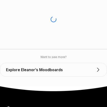
Want to see more?
Explore Eleanor’s Moodboards