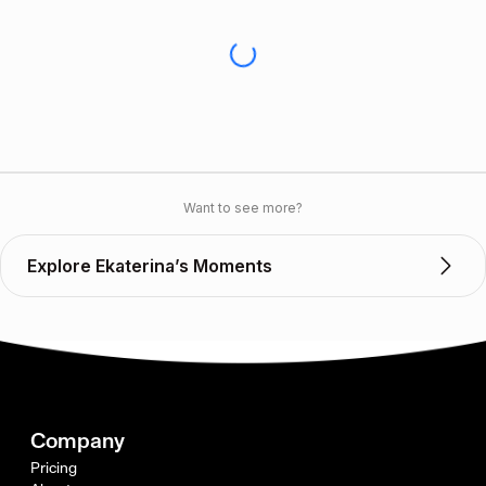
Want to see more?
Explore Ekaterina’s Moments
Company
Pricing