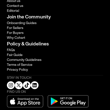
About us
Contact us
Editorial
Join the Community
Onboarding Guides
For Sellers
For Buyers
Why Cohart
Policy & Guidelines
FAQs
Fair Guide
Community Guidelines
Terms of Service
Privacy Policy
STAY IN TOUCH
FIND US ON