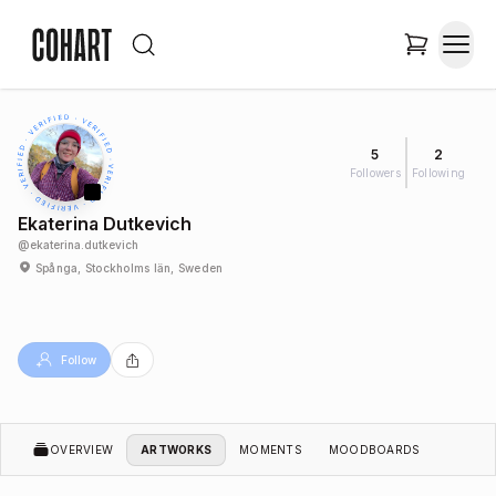
5
2
Followers
Following
Ekaterina Dutkevich
@
ekaterina.dutkevich
Spånga, Stockholms län, Sweden
Follow
OVERVIEW
ARTWORKS
MOMENTS
MOODBOARDS