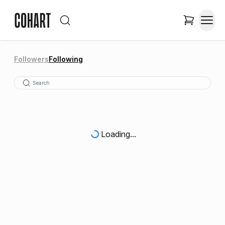
Followers
Following
Loading...