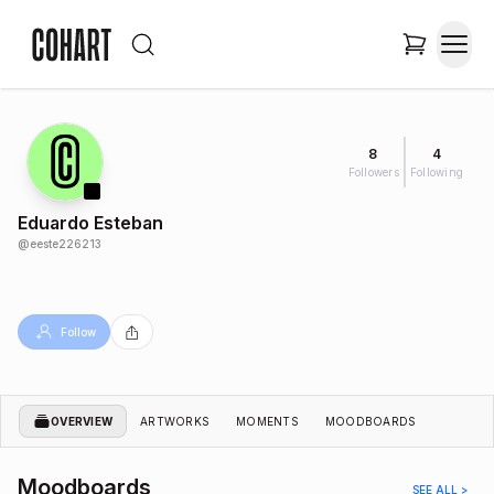
8
4
Followers
Following
Eduardo Esteban
@
eeste226213
Follow
OVERVIEW
ARTWORKS
MOMENTS
MOODBOARDS
Moodboards
SEE ALL >