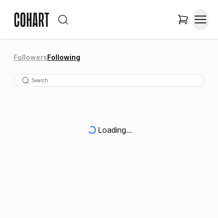
Followers
Following
Loading...