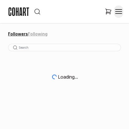
Followers
Following
Loading...