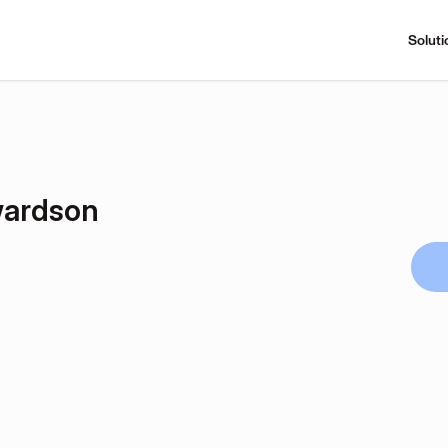
Soluti
wardson