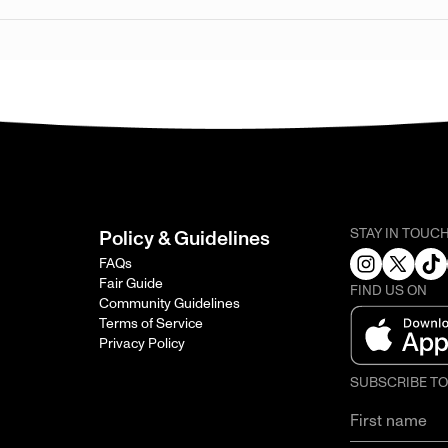
STAY IN TOUC
Policy & Guidelines
FAQs
Fair Guide
FIND US ON
Community Guidelines
Terms of Service
Privacy Policy
SUBSCRIBE T