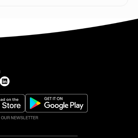
H
O OUR NEWSLETTER