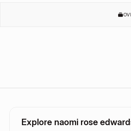
OV
Explore naomi rose edwar