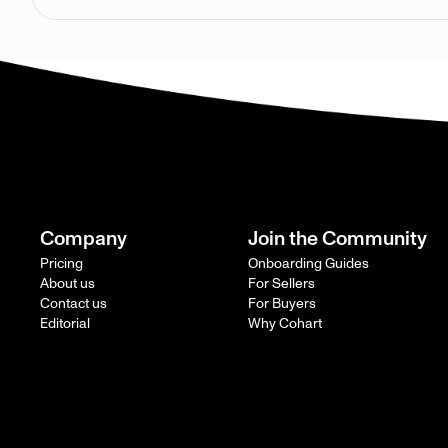
Company
Join the Community
Pricing
Onboarding Guides
About us
For Sellers
Contact us
For Buyers
Editorial
Why Cohart