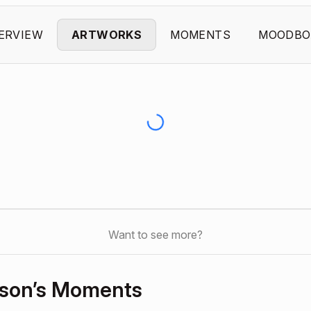
ERVIEW
ARTWORKS
MOMENTS
MOODBO
Want to see more?
dson’s Moments