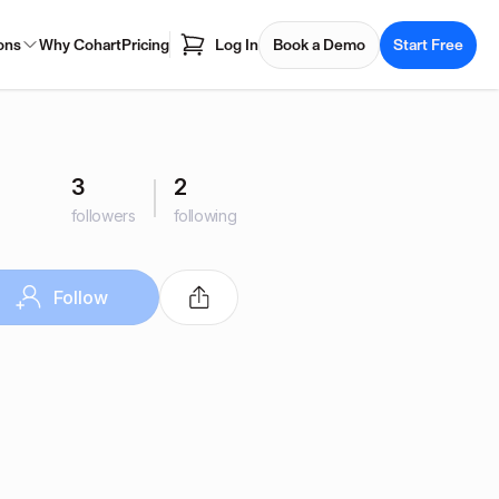
ons
Why Cohart
Pricing
Log In
Book a Demo
Start Free
3
2
followers
following
Follow