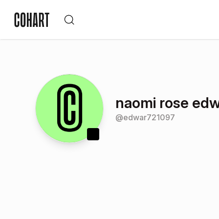
naomi rose ed
@
edwar721097