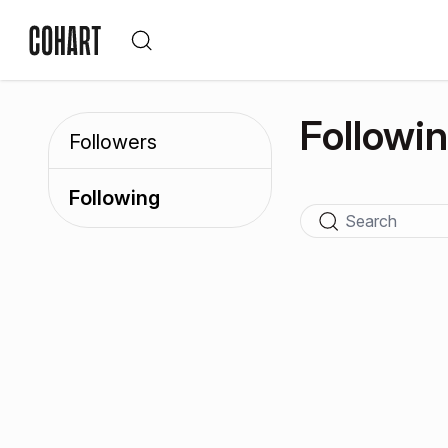
Followi
Followers
Following