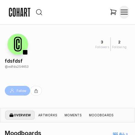
3
2
Followers
Following
fdsfdsf
@
edfds254453
Follow
OVERVIEW
ARTWORKS
MOMENTS
MOODBOARDS
Moodboards
SEE ALL >